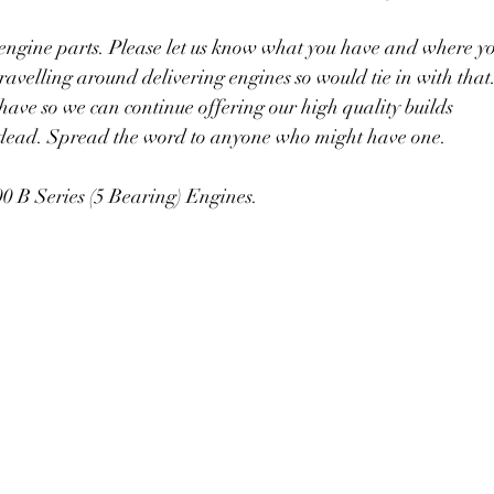
 engine parts. Please let us know what you have and where y
avelling around delivering engines so would tie in with that
ave so we can continue offering our high quality builds
 dead. Spread the word to anyone who might have one.
0 B Series (5 Bearing) Engines.