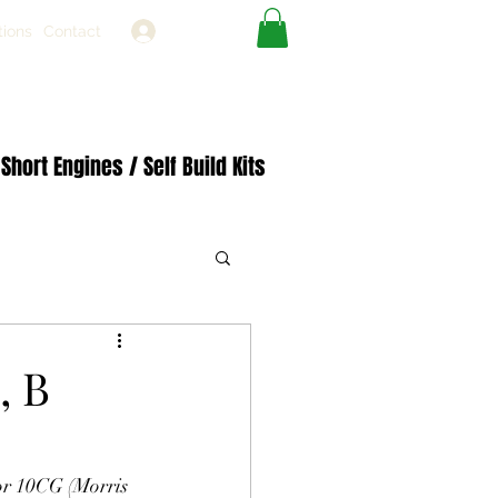
Log In
tions
Contact
Short Engines / Self Build Kits
, B
or 10CG (Morris 