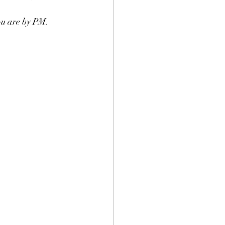
ou are by PM. 
.