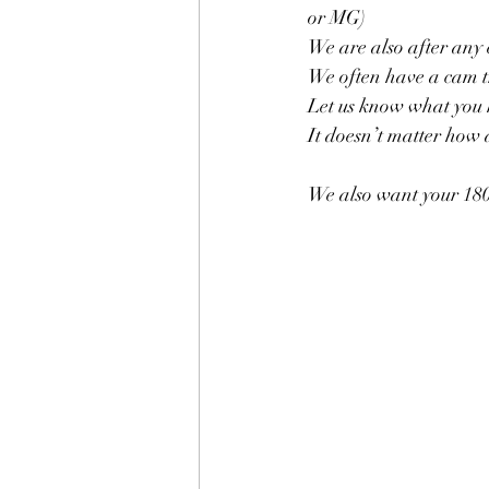
or MG)
We are also after any
We often have a cam tr
Let us know what you h
It doesn’t matter how
We also want your 180