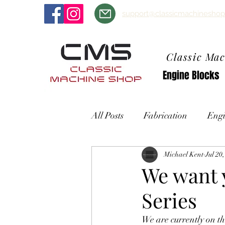
support@classicmachineshop
Classic Ma
Engine Blocks
All Posts
Fabrication
Engi
Michael Kent
Jul 20
We want y
Series
We are currently on t