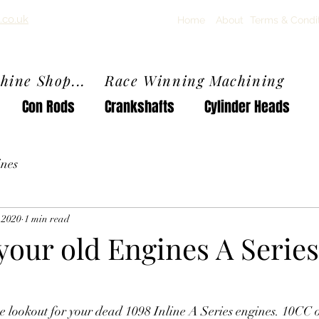
.co.uk
Home
About
Terms & Condi
chine Shop... Race Winning Machining
Con Rods
Crankshafts
Cylinder Heads
nes
, 2020
1 min read
our old Engines A Series
he lookout for your dead 1098 Inline A Series engines. 10CC 