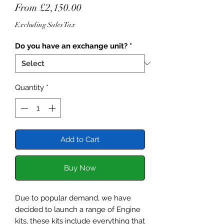
Sale
From
£2,150.00
Price
Excluding Sales Tax
Do you have an exchange unit?
*
Quantity
*
Add to Cart
Buy Now
Due to popular demand, we have
decided to launch a range of Engine
kits, these kits include everything that