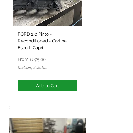
FORD 2.0 Pinto -
Classic Mini / MG Met
Reconditioned - Cortina,
Grand Tourer/GT/Stag
Escort, Capri
Spec 1293 / 1330 - S
ENGINE
Sale Price
From
£695.00
Sale Price
From
Excluding Sales Tax
Excluding Sales Tax
Add to Cart