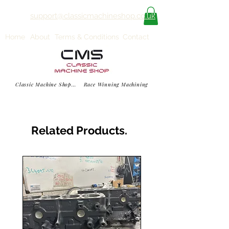
support@classicmachineshop.co.uk
Home
About
Terms & Conditions
Contact
Classic Machine Shop... Race Winning Machining
Related Products.