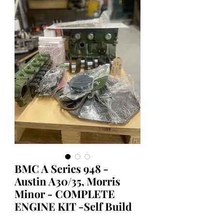
BMC A Series 948 -
Austin A30/35, Morris
Minor - COMPLETE
ENGINE KIT -Self Build