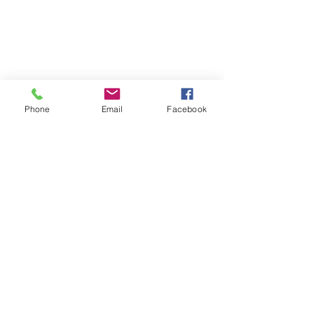
Phone
Email
Facebook