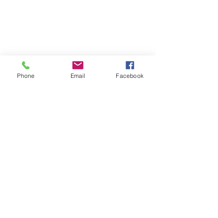
Phone
Email
Facebook