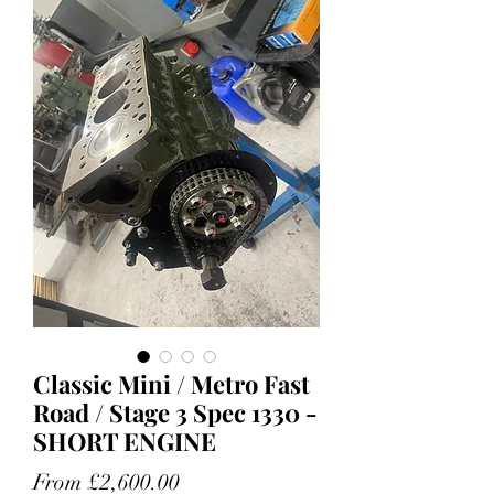
Classic Mini / Metro Fast
Road / Stage 3 Spec 1330 -
SHORT ENGINE
Sale
From
£2,600.00