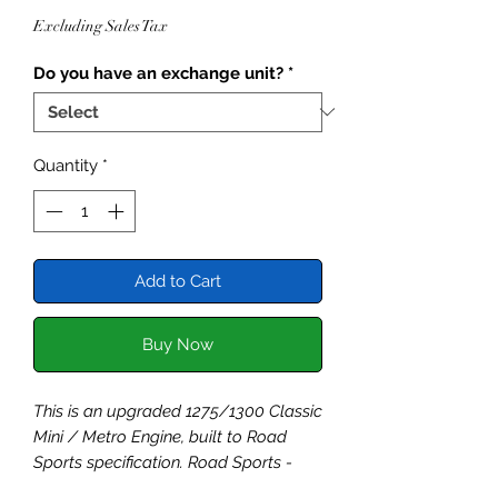
Price
Excluding Sales Tax
Do you have an exchange unit?
*
Quantity
*
Add to Cart
Buy Now
This is an upgraded 1275/1300 Classic
Mini / Metro Engine, built to Road
Sports specification. Road Sports -
Building on the strong foundations of