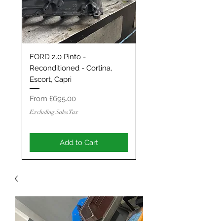
FORD 2.0 Pinto -
Classic Mini / MG Met
Reconditioned - Cortina,
Grand Tourer/GT/Stag
Escort, Capri
Spec 1293 / 1330 - S
ENGINE
Sale Price
From
£695.00
Sale Price
From
Excluding Sales Tax
Excluding Sales Tax
Add to Cart