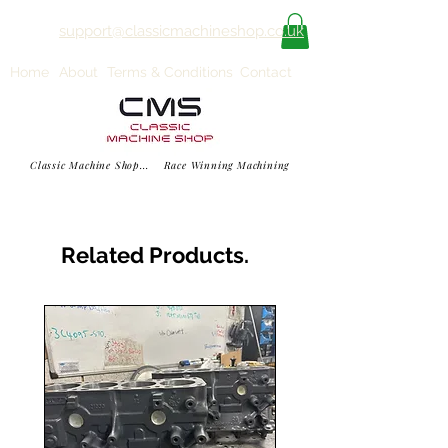
support@classicmachineshop.co.uk
Home
About
Terms & Conditions
Contact
Classic Machine Shop... Race Winning Machining
Related Products.