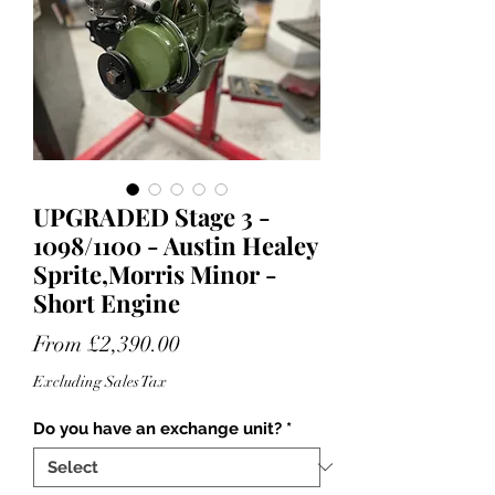
UPGRADED Stage 3 -
1098/1100 - Austin Healey
Sprite,Morris Minor -
Short Engine
Sale
From
£2,390.00
Price
Excluding Sales Tax
Do you have an exchange unit?
*