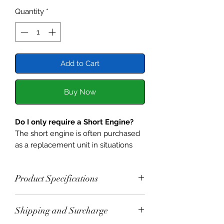
Quantity
*
Add to Cart
Buy Now
Do I only require a Short Engine?
The short engine is often purchased
as a replacement unit in situations
where the cylinder head is
serviceable. Before installing this
Product Specifications
newly built unit, it is a good idea to
question what made the original fail.
It is built to the specifications below.
Shipping and Surcharge
Selected 1098
Engine Block,
A couple of common causes of
Crank Shaft, and Con Rods.