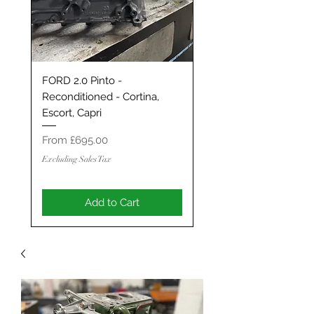
FORD 2.0 Pinto -
Classic Mini / MG Met
Reconditioned - Cortina,
Grand Tourer/GT/Stag
Escort, Capri
Spec 1293 / 1330 - S
ENGINE
Sale Price
From
£695.00
Sale Price
From
Excluding Sales Tax
Excluding Sales Tax
Add to Cart