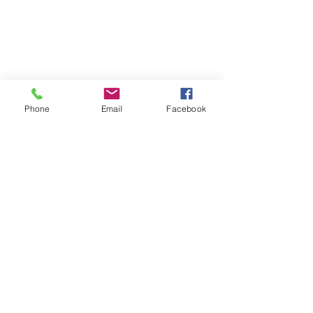
Phone
Email
Facebook