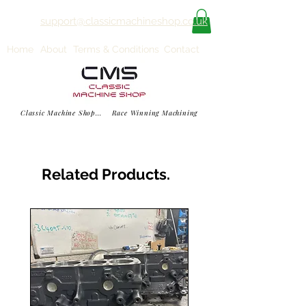
support@classicmachineshop.co.uk
Home
About
Terms & Conditions
Contact
Classic Machine Shop... Race Winning Machining
Related Products.