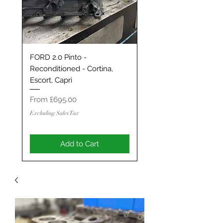
FORD 2.0 Pinto -
Classic Mini / MG Met
Reconditioned - Cortina,
Grand Tourer/GT/Stag
Escort, Capri
Spec 1293 / 1330 - S
ENGINE
Sale Price
From
£695.00
Sale Price
From
Excluding Sales Tax
Excluding Sales Tax
Add to Cart