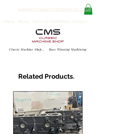
support@classicmachineshop.co.uk
Home
About
Terms & Conditions
Contact
Classic Machine Shop... Race Winning Machining
Related Products.