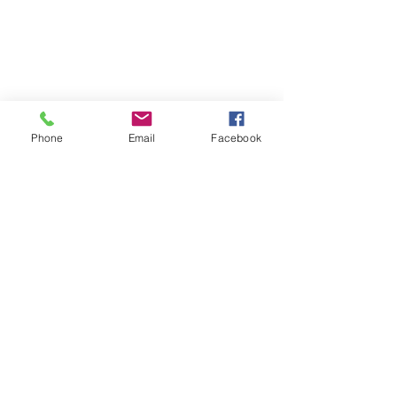
Phone
Email
Facebook