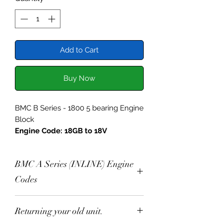
Add to Cart
Buy Now
BMC B Series - 1800 5 bearing Engine
Block
Engine Code: 18GB to 18V
Specification:
BMC A Series (INLINE) Engine
Selected Engine Block,
Chemically Cleaned
Codes
Blocks are inspected, all threads
checked and chased.
Production Engine Codes
Returning your old unit.
Centre Main Strap
Austin A30 803cc 2A