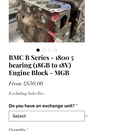
BMC B Series - 1800 5
bearing (18GB to 18V)
Engine Block - MGB
Sale
From
£650.00
Price
Excluding Sales Tax
Do you have an exchange unit?
*
Quantity
*