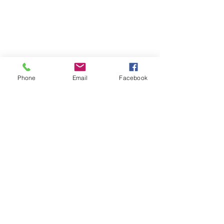
Phone
Email
Facebook