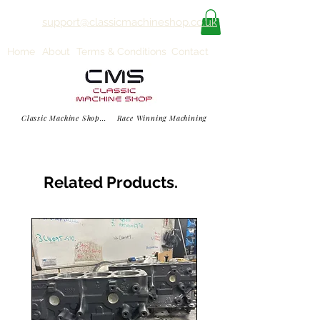
support@classicmachineshop.co.uk
Home
About
Terms & Conditions
Contact
Classic Machine Shop... Race Winning Machining
Related Products.