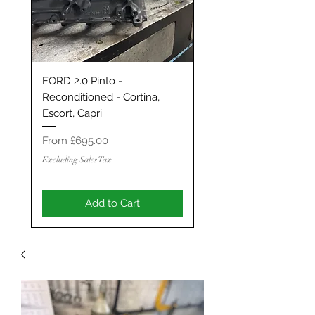
FORD 2.0 Pinto -
Classic Mini / MG Met
Reconditioned - Cortina,
Grand Tourer/GT/Stag
Escort, Capri
Spec 1293 / 1330 - S
ENGINE
Sale Price
From
£695.00
Sale Price
From
Excluding Sales Tax
Excluding Sales Tax
Add to Cart