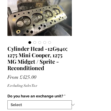
Cylinder Head -12G940;
1275 Mini Cooper, 1275
MG Midget / Sprite -
Reconditioned
Sale
From
£425.00
Price
Excluding Sales Tax
Do you have an exchange unit?
*